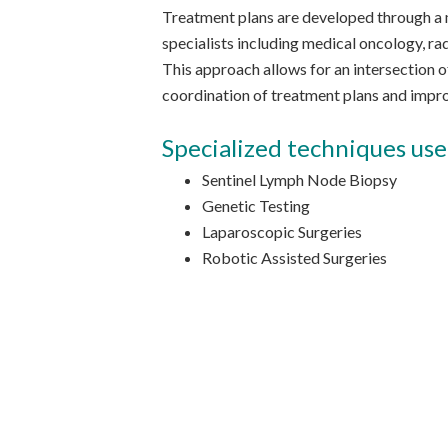
Treatment plans are developed through a m
specialists including medical oncology, rad
This approach allows for an intersection o
coordination of treatment plans and imp
Specialized techniques use
Sentinel Lymph Node Biopsy
Genetic Testing
Laparoscopic Surgeries
Robotic Assisted Surgeries