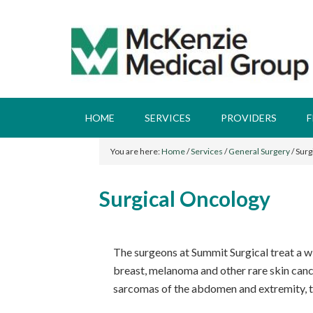
HOME
SERVICES
PROVIDERS
F
You are here:
Home
/
Services
/
General Surgery
/
Surg
Surgical Oncology
The surgeons at Summit Surgical treat a wi
breast, melanoma and other rare skin cancer
sarcomas of the abdomen and extremity, t