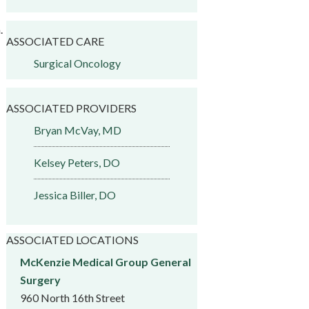
.
ASSOCIATED CARE
Surgical Oncology
ASSOCIATED PROVIDERS
Bryan McVay, MD
Kelsey Peters, DO
Jessica Biller, DO
ASSOCIATED LOCATIONS
McKenzie Medical Group General
Surgery
960 North 16th Street