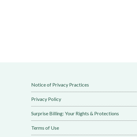
Notice of Privacy Practices
Privacy Policy
Surprise Billing: Your Rights & Protections
Terms of Use