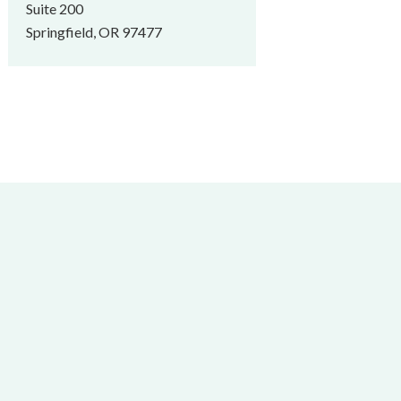
Suite 200
Springfield, OR 97477