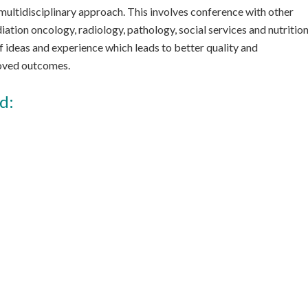
ultidisciplinary approach. This involves conference with other
iation oncology, radiology, pathology, social services and nutrition
f ideas and experience which leads to better quality and
roved outcomes.
d: