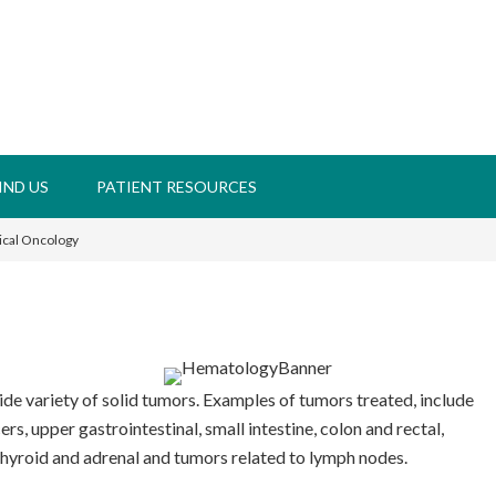
IND US
PATIENT RESOURCES
ical Oncology
de variety of solid tumors. Examples of tumors treated, include
s, upper gastrointestinal, small intestine, colon and rectal,
hyroid and adrenal and tumors related to lymph nodes.