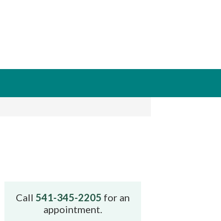
Call
541-345-2205
for an
appointment.