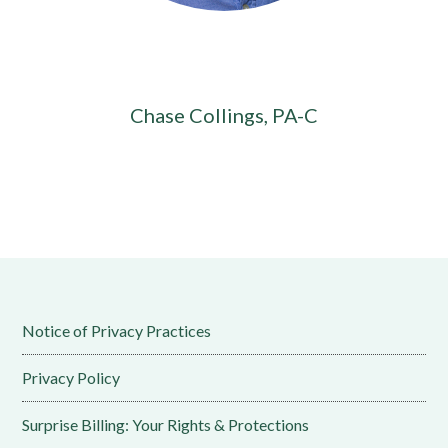
Chase Collings, PA-C
Notice of Privacy Practices
Privacy Policy
Surprise Billing: Your Rights & Protections