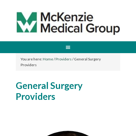
You are here:
Home
/
Providers
/
General Surgery
Providers
General Surgery
Providers