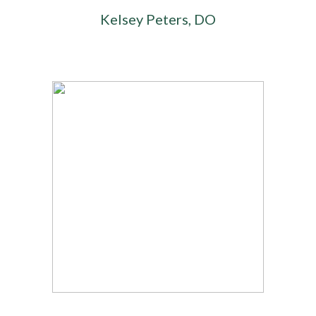
Kelsey Peters, DO