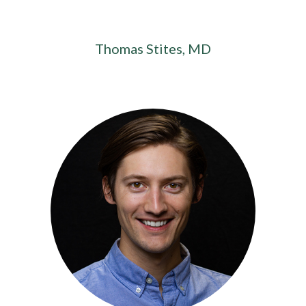
Thomas Stites, MD