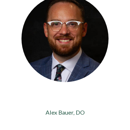
Alex Bauer, DO