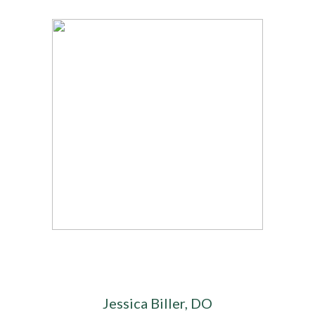
Jessica Biller, DO