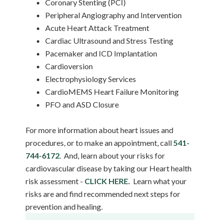
Coronary Stenting (PCI)
Peripheral Angiography and Intervention
Acute Heart Attack Treatment
Cardiac Ultrasound and Stress Testing
Pacemaker and ICD Implantation
Cardioversion
Electrophysiology Services
CardioMEMS Heart Failure Monitoring
PFO and ASD Closure
For more information about heart issues and
procedures, or to make an appointment, call
541-
744-6172
. And, learn about your risks for
cardiovascular disease by taking our Heart health
risk assessment -
CLICK HERE.
Learn what your
risks are and find recommended next steps for
prevention and healing.