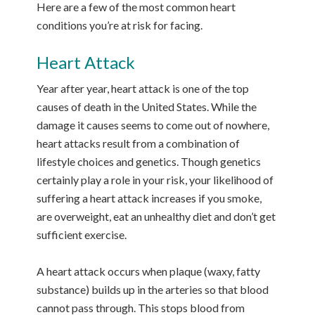
Here are a few of the most common heart
conditions you’re at risk for facing.
Heart Attack
Year after year, heart attack is one of the top
causes of death in the United States. While the
damage it causes seems to come out of nowhere,
heart attacks result from a combination of
lifestyle choices and genetics. Though genetics
certainly play a role in your risk, your likelihood of
suffering a heart attack increases if you smoke,
are overweight, eat an unhealthy diet and don’t get
sufficient exercise.
A heart attack occurs when plaque (waxy, fatty
substance) builds up in the arteries so that blood
cannot pass through. This stops blood from