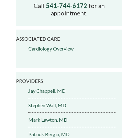
Call
541-744-6172
for an
appointment.
ASSOCIATED CARE
Cardiology Overview
PROVIDERS
Jay Chappell, MD
Stephen Wall, MD
Mark Lawton, MD
Patrick Bergin, MD