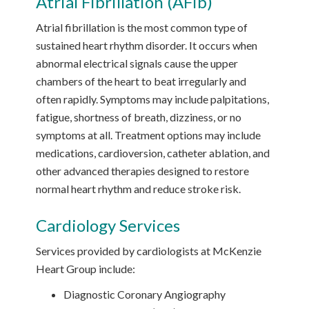
Atrial Fibrillation (AFib)
Atrial fibrillation is the most common type of
sustained heart rhythm disorder. It occurs when
abnormal electrical signals cause the upper
chambers of the heart to beat irregularly and
often rapidly. Symptoms may include palpitations,
fatigue, shortness of breath, dizziness, or no
symptoms at all. Treatment options may include
medications, cardioversion, catheter ablation, and
other advanced therapies designed to restore
normal heart rhythm and reduce stroke risk.
Cardiology Services
Services provided by cardiologists at McKenzie
Heart Group include:
Diagnostic Coronary Angiography