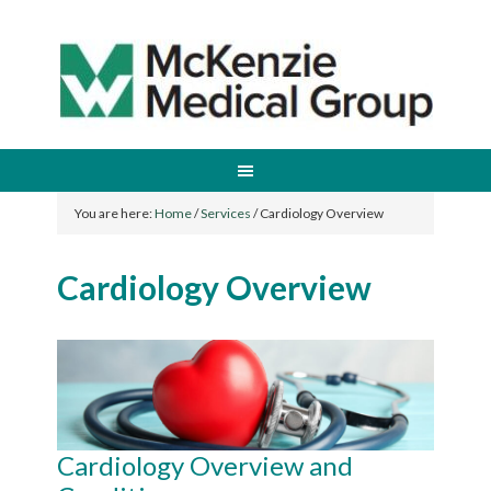
You are here:
Home
/
Services
/
Cardiology Overview
Cardiology Overview
Cardiology Overview and