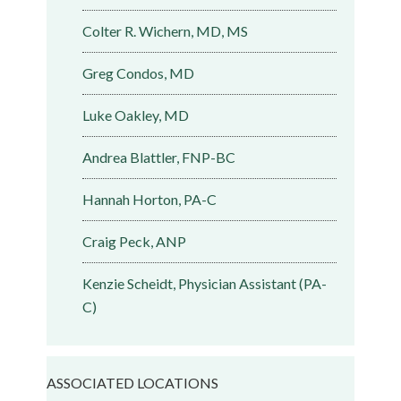
Colter R. Wichern, MD, MS
Greg Condos, MD
Luke Oakley, MD
Andrea Blattler, FNP-BC
Hannah Horton, PA-C
Craig Peck, ANP
Kenzie Scheidt, Physician Assistant (PA-
C)
ASSOCIATED LOCATIONS