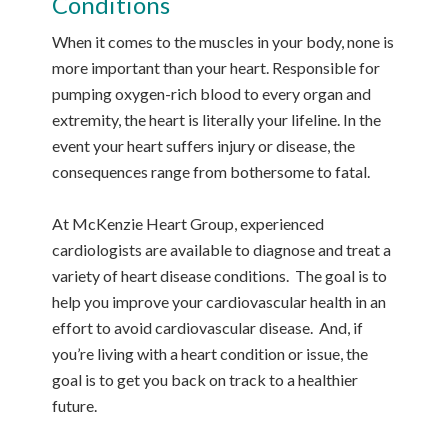
Conditions
When it comes to the muscles in your body, none is
more important than your heart. Responsible for
pumping oxygen-rich blood to every organ and
extremity, the heart is literally your lifeline. In the
event your heart suffers injury or disease, the
consequences range from bothersome to fatal.
At McKenzie Heart Group, experienced
cardiologists are available to diagnose and treat a
variety of heart disease conditions. The goal is to
help you improve your cardiovascular health in an
effort to avoid cardiovascular disease. And, if
you’re living with a heart condition or issue, the
goal is to get you back on track to a healthier
future.