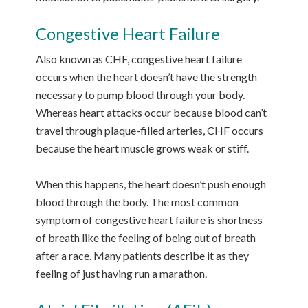
Congestive Heart Failure
Also known as CHF, congestive heart failure
occurs when the heart doesn’t have the strength
necessary to pump blood through your body.
Whereas heart attacks occur because blood can’t
travel through plaque-filled arteries, CHF occurs
because the heart muscle grows weak or stiff.
When this happens, the heart doesn’t push enough
blood through the body. The most common
symptom of congestive heart failure is shortness
of breath like the feeling of being out of breath
after a race. Many patients describe it as they
feeling of just having run a marathon.