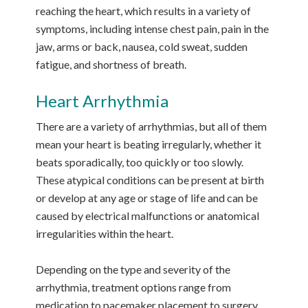
reaching the heart, which results in a variety of
symptoms, including intense chest pain, pain in the
jaw, arms or back, nausea, cold sweat, sudden
fatigue, and shortness of breath.
Heart Arrhythmia
There are a variety of arrhythmias, but all of them
mean your heart is beating irregularly, whether it
beats sporadically, too quickly or too slowly.
These atypical conditions can be present at birth
or develop at any age or stage of life and can be
caused by electrical malfunctions or anatomical
irregularities within the heart.
Depending on the type and severity of the
arrhythmia, treatment options range from
medication to pacemaker placement to surgery.