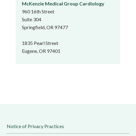
McKenzie Medical Group Cardiology
960 16th Street
Suite 304
Springfield, OR 97477
1835 Pearl Street
Eugene, OR 97401
Notice of Privacy Practices