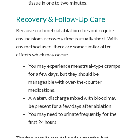
tissue in one to two minutes.
Recovery & Follow-Up Care
Because endometrial ablation does not require
any incisions, recovery time is usually short. With
any method used, there are some similar after-
effects which may occur:
You may experience menstrual-type cramps
for a few days, but they should be
manageable with over-the-counter
medications.
A watery discharge mixed with blood may
be present for a few days after ablation
You may need to urinate frequently for the
first 24 hours
The final results may take a few months, but