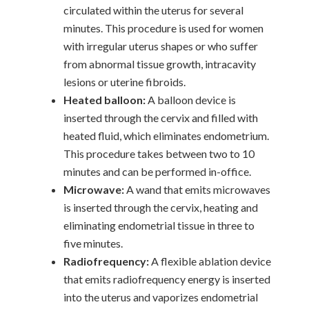
circulated within the uterus for several
minutes. This procedure is used for women
with irregular uterus shapes or who suffer
from abnormal tissue growth, intracavity
lesions or uterine fibroids.
Heated balloon:
A balloon device is
inserted through the cervix and filled with
heated fluid, which eliminates endometrium.
This procedure takes between two to 10
minutes and can be performed in-office.
Microwave:
A wand that emits microwaves
is inserted through the cervix, heating and
eliminating endometrial tissue in three to
five minutes.
Radiofrequency:
A flexible ablation device
that emits radiofrequency energy is inserted
into the uterus and vaporizes endometrial