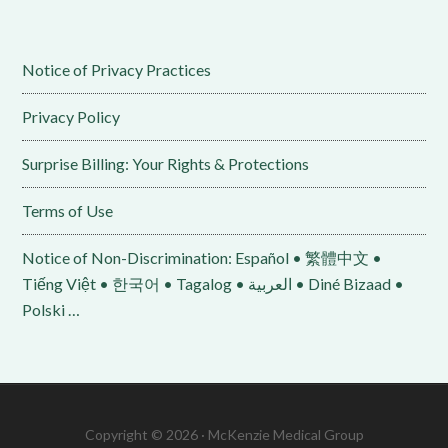
Notice of Privacy Practices
Privacy Policy
Surprise Billing: Your Rights & Protections
Terms of Use
Notice of Non-Discrimination: Español • 繁體中文 •
Tiếng Việt • 한국어 • Tagalog • العربية • Diné Bizaad •
Polski …
Copyright © 2026 · McKenzie Medical Group