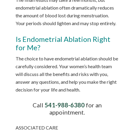
endometrial ablation often dramatically reduces
the amount of blood lost during menstruation.
Your periods should lighten and may stop entirely.
Is Endometrial Ablation Right
for Me?
The choice to have endometrial ablation should be
carefully considered. Your women’s health team
will discuss all the benefits and risks with you,
answer any questions, and help you make the right
decision for your life and health.
Call
541-988-6380
for an
appointment.
ASSOCIATED CARE