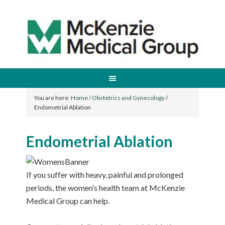
You are here:
Home
/
Obstetrics and Gynecology
/
Endometrial Ablation
Endometrial Ablation
If you suffer with heavy, painful and prolonged
periods, the women’s health team at McKenzie
Medical Group can help.