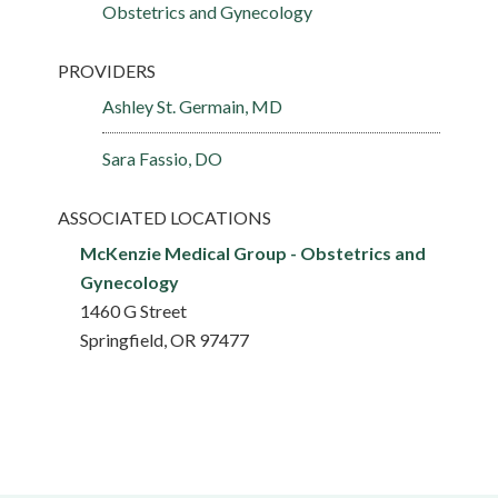
Obstetrics and Gynecology
PROVIDERS
Ashley St. Germain, MD
Sara Fassio, DO
ASSOCIATED LOCATIONS
McKenzie Medical Group - Obstetrics and
Gynecology
1460 G Street
Springfield, OR 97477