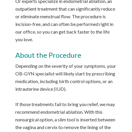
Or experts specialize in endometrial ablation, an
outpatient treatment that can significantly reduce
or eliminate menstrual flow. The procedure is
incision-free, and can often be performed right in
our office, so you can get back faster to the life
you love.
About the Procedure
Depending on the severity of your symptoms, your
OB-GYN specialist will likely start by prescribing
medication, including birth control options, or an
intrauterine device (IUD).
If those treatments fail to bring you relief, we may
recommend endometrial ablation. With this
nonsurgical option, a slim tool is inserted between
the vagina and cervix to remove the lining of the