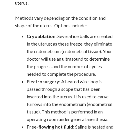
uterus.
Methods vary depending on the condition and
shape of the uterus. Options include:
Cryoablation:
Several ice balls are created
in the uterus; as these freeze, they eliminate
the endometrium (endometrial tissue). Your
doctor will use an ultrasound to determine
the progress and the number of cycles
needed to complete the procedure.
Electrosurgery:
A heated wire loop is
passed through a scope that has been
inserted into the uterus. It is used to carve
furrows into the endometrium (endometrial
tissue). This method is performed in an
operating room under general anesthesia.
Free-flowing hot fluid:
Saline is heated and