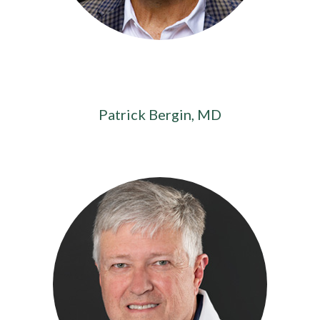
Patrick Bergin, MD