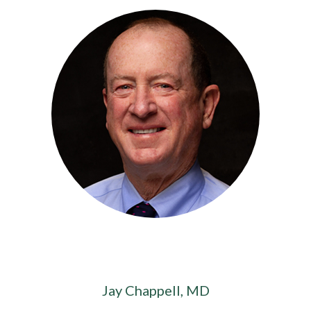
Jay Chappell, MD