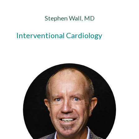
Stephen Wall, MD
Interventional Cardiology