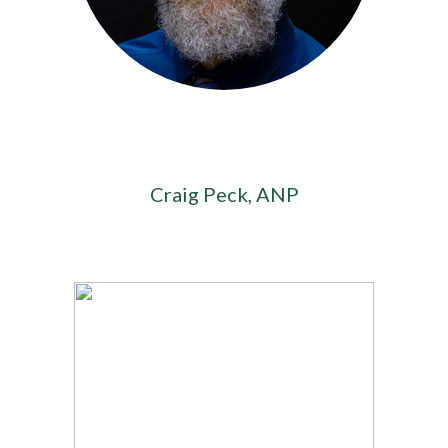
Craig Peck, ANP