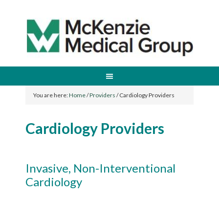
You are here:
Home
/
Providers
/
Cardiology Providers
Cardiology Providers
Invasive, Non-Interventional
Cardiology