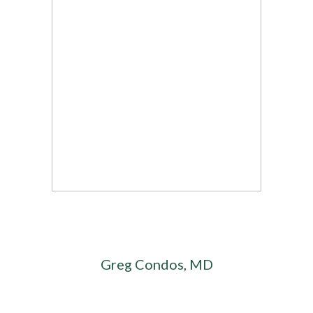
Greg Condos, MD