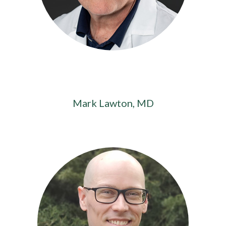
Mark Lawton, MD