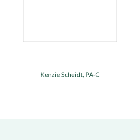
Kenzie Scheidt, PA-C