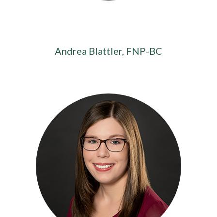
Andrea Blattler, FNP-BC