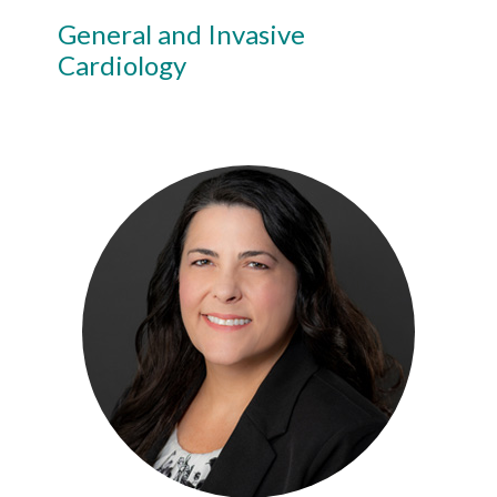
General and Invasive
Cardiology