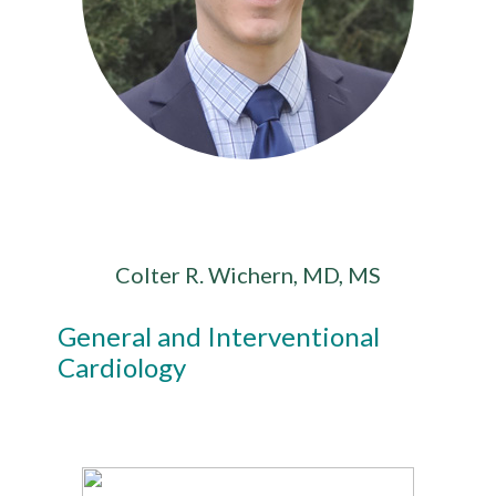
Colter R. Wichern, MD, MS
General and Interventional
Cardiology