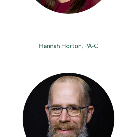
Hannah Horton, PA-C