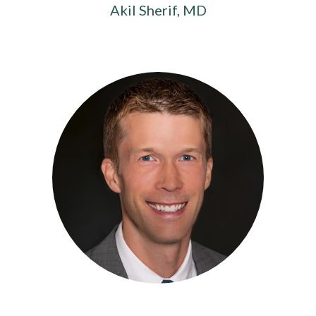
Akil Sherif, MD