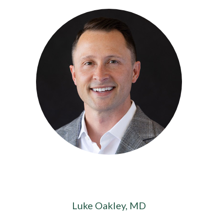
Luke Oakley, MD