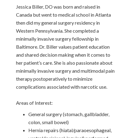
Jessica Biller, DO was born and raised in
Canada but went to medical school in Atlanta
then did my general surgery residency in
Western Pennsylvania. She completed a
minimally invasive surgery fellowship in
Baltimore. Dr. Biller values patient education
and shared decision making when it comes to
her patient’s care. She is also passionate about
minimally invasive surgery and multimodal pain
therapy postoperatively to minimize
complications associated with narcotic use.
Areas of Interest:
General surgery (stomach, gallbladder,
colon, small bowel)
Hernia repairs (hiatal/paraoesophageal,