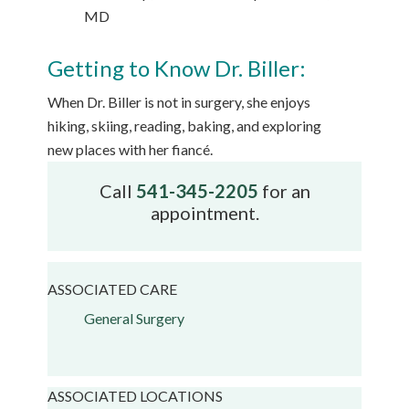
MD
Getting to Know Dr. Biller:
When Dr. Biller is not in surgery, she enjoys
hiking, skiing, reading, baking, and exploring
new places with her fiancé.
Call
541-345-2205
for an
appointment.
ASSOCIATED CARE
General Surgery
ASSOCIATED LOCATIONS