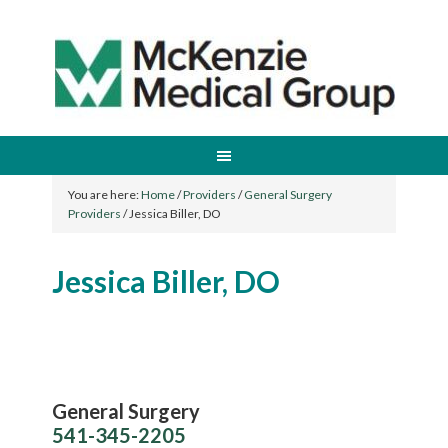
You are here:
Home
/
Providers
/
General Surgery
Providers
/
Jessica Biller, DO
Jessica Biller, DO
General Surgery
541-345-2205