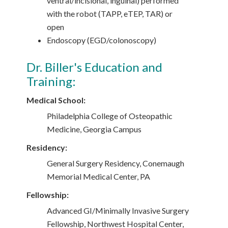
ventral/incisional, inguinal) performed
with the robot (TAPP, eTEP, TAR) or
open
Endoscopy (EGD/colonoscopy)
Dr. Biller's Education and
Training:
Medical School:
Philadelphia College of Osteopathic
Medicine, Georgia Campus
Residency:
General Surgery Residency, Conemaugh
Memorial Medical Center, PA
Fellowship:
Advanced GI/Minimally Invasive Surgery
Fellowship, Northwest Hospital Center,