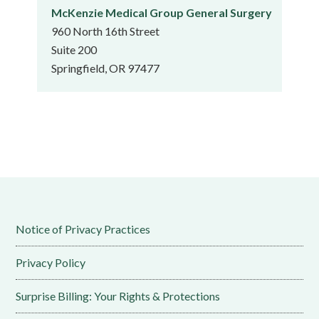
McKenzie Medical Group General Surgery
960 North 16th Street
Suite 200
Springfield, OR 97477
Notice of Privacy Practices
Privacy Policy
Surprise Billing: Your Rights & Protections