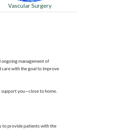
Vascular Surgery
and ongoing management of
d care with the goal to improve
to support you—close to home.
 to provide patients with the