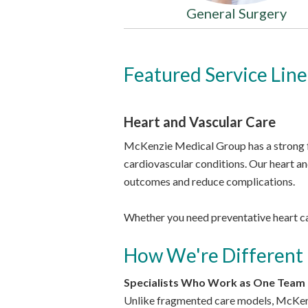
General Surgery
Featured Service Line
Heart and Vascular Care
McKenzie Medical Group has a strong f
cardiovascular conditions. Our heart an
outcomes and reduce complications.
Whether you need preventative heart ca
How We're Different
Specialists Who Work as One Team
Unlike fragmented care models, McKenzi