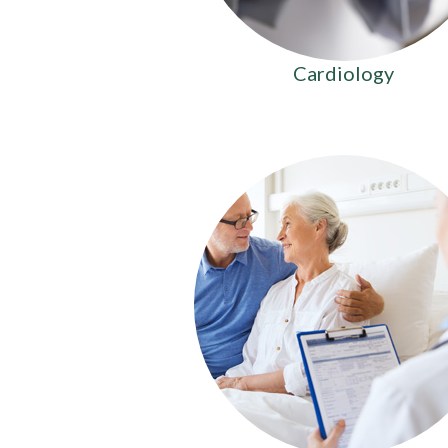
Cardiology