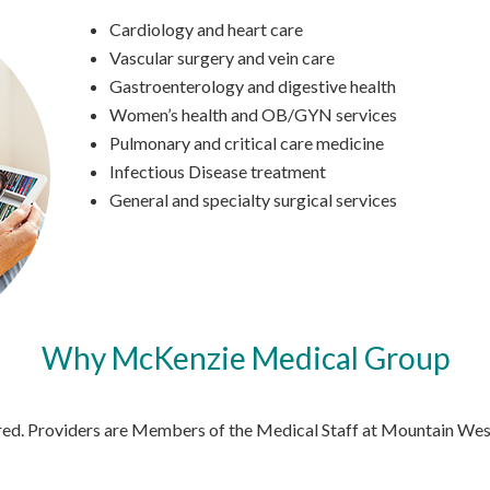
Cardiology and heart care
Vascular surgery and vein care
Gastroenterology and digestive health
Women’s health and OB/GYN services
Pulmonary and critical care medicine
Infectious Disease treatment
General and specialty surgical services
Why McKenzie Medical Group
fered. Providers are Members of the Medical Staff at Mountain W