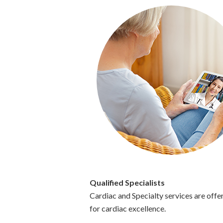
Qualified Specialists
Cardiac and Specialty services are of
for cardiac excellence.