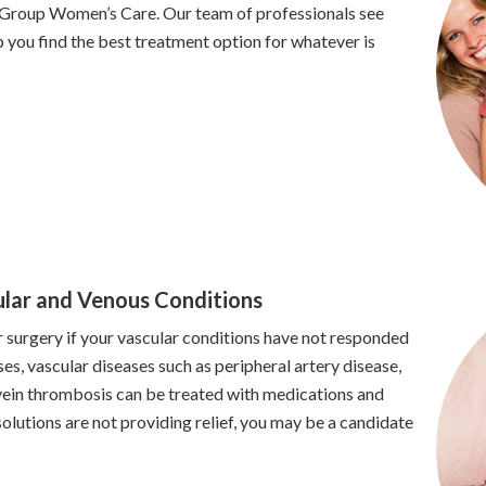
 Group Women’s Care. Our team of professionals see
 you find the best treatment option for whatever is
ular and Venous Conditions
surgery if your vascular conditions have not responded
es, vascular diseases such as peripheral artery disease,
 vein thrombosis can be treated with medications and
 solutions are not providing relief, you may be a candidate