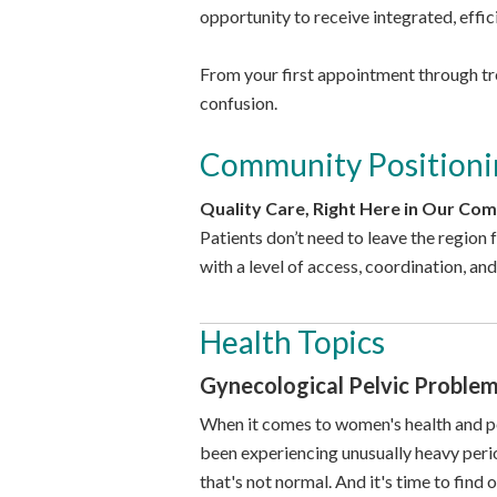
opportunity to receive integrated, effic
From your first appointment through tre
confusion.
Community Positioni
Quality Care, Right Here in Our Co
Patients don’t need to leave the region
with a level of access, coordination, and
Health Topics
Gynecological Pelvic Proble
When it comes to women's health and peri
been experiencing unusually heavy period
that's not normal. And it's time to find