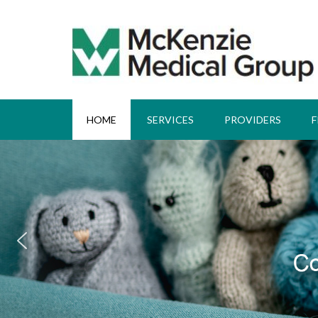
HOME
SERVICES
PROVIDERS
F