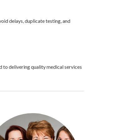
id delays, duplicate testing, and
 to delivering quality medical services