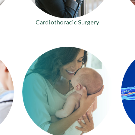
Cardiothoracic Surgery