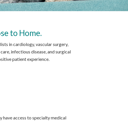
ose to Home.
ts in cardiology, vascular surgery,
care, infectious disease, and surgical
itive patient experience.
 have access to specialty medical