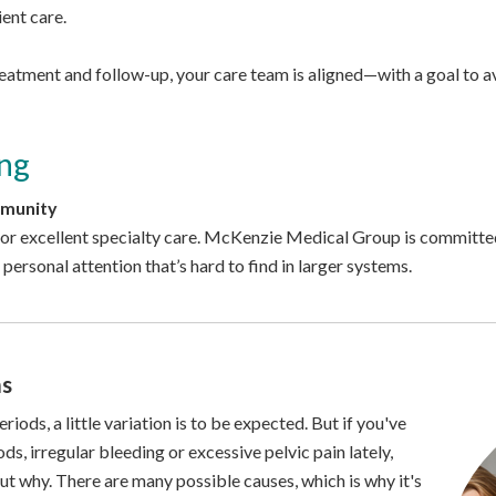
ient care.
atment and follow-up, your care team is aligned—with a goal to avo
ng
mmunity
 for excellent specialty care. McKenzie Medical Group is committed
 personal attention that’s hard to find in larger systems.
ms
ods, a little variation is to be expected. But if you've
s, irregular bleeding or excessive pelvic pain lately,
 out why. There are many possible causes, which is why it's