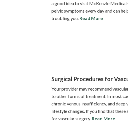
a good idea to visit McKenzie Medical
pelvic symptoms every day and can help
troubling you.
Read More
Surgical Procedures for Vasc
Your provider may recommend vascular 
to other forms of treatment. In most cas
chronic venous insufficiency, and deep
lifestyle changes. If you find that these
for vascular surgery.
Read More