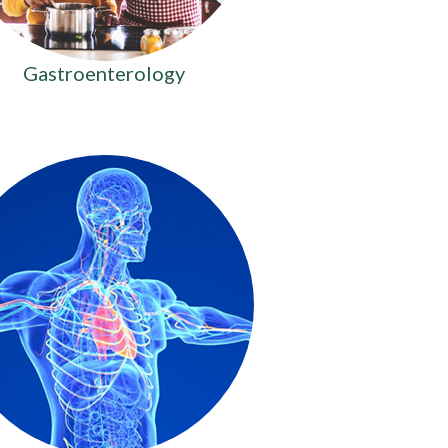
Gastroenterology