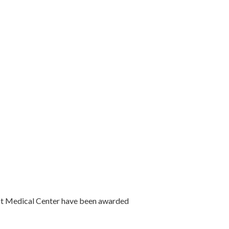
est Medical Center have been awarded