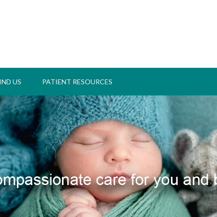
IND US
PATIENT RESOURCES