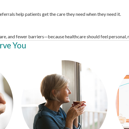
errals help patients get the care they need when they need it.
re, and fewer barriers—because healthcare should feel personal,
erve You