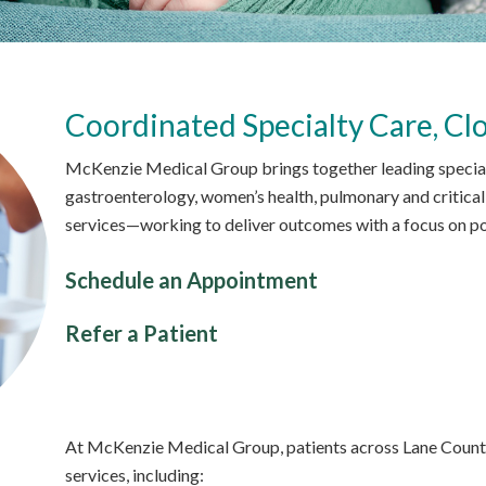
Coordinated Specialty Care, Cl
McKenzie Medical Group brings together leading specialis
gastroenterology, women’s health, pulmonary and critical 
services—working to deliver outcomes with a focus on pos
Schedule an Appointment
Refer a Patient
At McKenzie Medical Group, patients across Lane County
services, including: