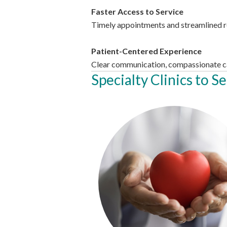
Faster Access to Service
Timely appointments and streamlined ref
Patient-Centered Experience
Clear communication, compassionate ca
Specialty Clinics to S