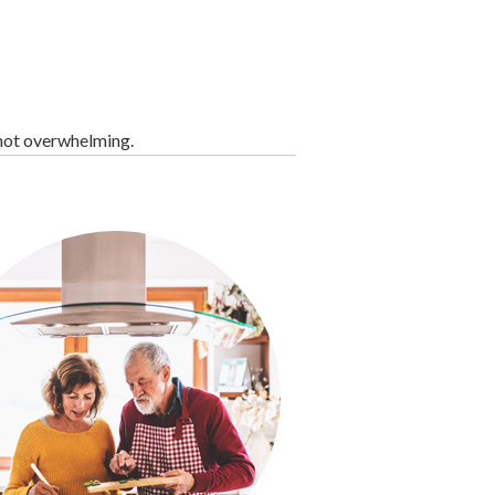
 not overwhelming.