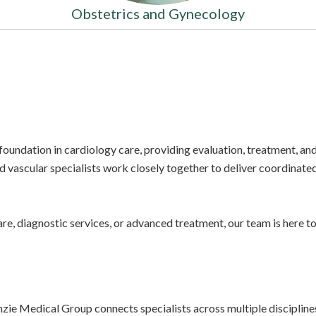
Obstetrics and Gynecology
oundation in cardiology care, providing evaluation, treatment, 
d vascular specialists work closely together to deliver coordinate
re, diagnostic services, or advanced treatment, our team is here 
e Medical Group connects specialists across multiple disciplines