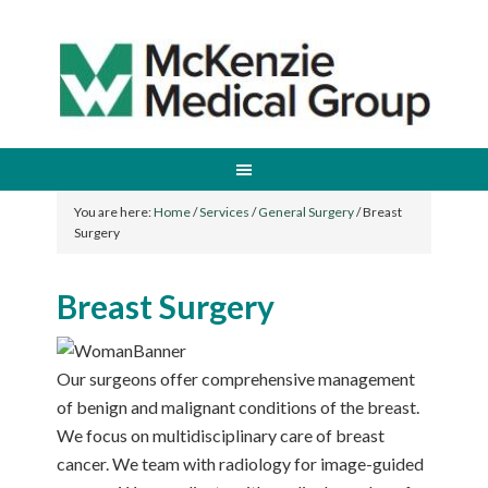
You are here:
Home
/
Services
/
General Surgery
/
Breast
Surgery
Breast Surgery
Our surgeons offer comprehensive management
of benign and malignant conditions of the breast.
We focus on multidisciplinary care of breast
cancer. We team with radiology for image-guided