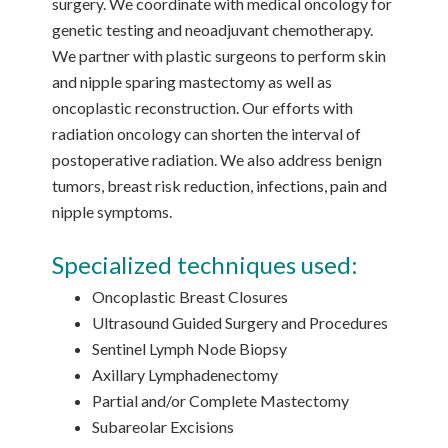
surgery. We coordinate with medical oncology for
genetic testing and neoadjuvant chemotherapy.
We partner with plastic surgeons to perform skin
and nipple sparing mastectomy as well as
oncoplastic reconstruction. Our efforts with
radiation oncology can shorten the interval of
postoperative radiation. We also address benign
tumors, breast risk reduction, infections, pain and
nipple symptoms.
Specialized techniques used:
Oncoplastic Breast Closures
Ultrasound Guided Surgery and Procedures
Sentinel Lymph Node Biopsy
Axillary Lymphadenectomy
Partial and/or Complete Mastectomy
Subareolar Excisions