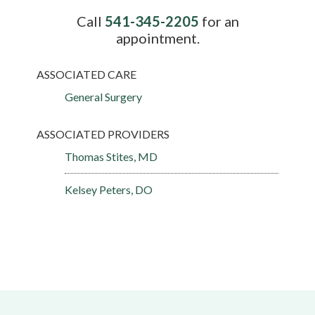
Call
541-345-2205
for an
appointment.
ASSOCIATED CARE
General Surgery
ASSOCIATED PROVIDERS
Thomas Stites, MD
Kelsey Peters, DO