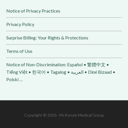
Notice of Privacy Practices
Privacy Policy
Surprise Billing: Your Rights & Protections
Terms of Use
Notice of Non-Discrimination: Español • 繁體中文 •
Tiếng Việt • 한국어 • Tagalog • العربية • Diné Bizaad •
Polski …
Copyright © 2026 · McKenzie Medical Group