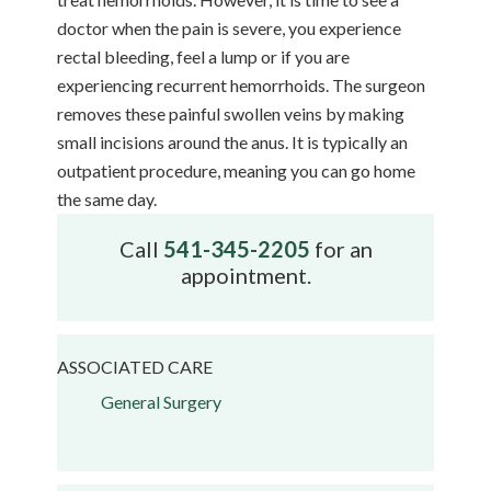
doctor when the pain is severe, you experience
rectal bleeding, feel a lump or if you are
experiencing recurrent hemorrhoids. The surgeon
removes these painful swollen veins by making
small incisions around the anus. It is typically an
outpatient procedure, meaning you can go home
the same day.
Call
541-345-2205
for an
appointment.
ASSOCIATED CARE
General Surgery