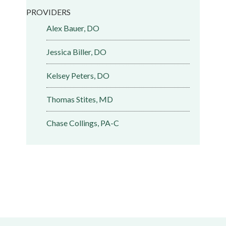
PROVIDERS
Alex Bauer, DO
Jessica Biller, DO
Kelsey Peters, DO
Thomas Stites, MD
Chase Collings, PA-C