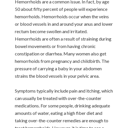
Hemorrhoids are a common issue. In fact, by age
50 about fifty percent of people will experience
hemorrhoids. Hemorrhoids occur when the veins
or blood vessels in and around your anus and lower
rectum become swollen and irritated.
Hemorrhoids are often a result of straining during
bowel movements or from having chronic
constipation or diarrhea. Many women also get
hemorrhoids from pregnancy and childbirth. The
pressure of carrying a baby in your abdomen
strains the blood vessels in your pelvic area.
Symptoms typically include pain and itching, which
can usually be treated with over-the-counter
medications. For some people, drinking adequate
amounts of water, eating a high fiber diet and
taking over-the-counter remedies are enough to
treat hemorrhoids. However, it is time to see a