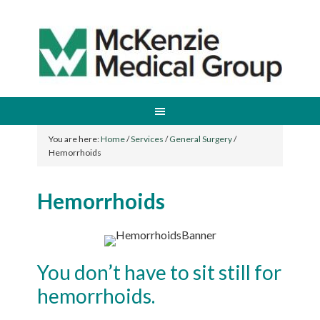
You are here:
Home
/
Services
/
General Surgery
/
Hemorrhoids
Hemorrhoids
You don’t have to sit still for
hemorrhoids.