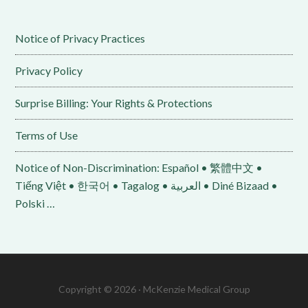
Notice of Privacy Practices
Privacy Policy
Surprise Billing: Your Rights & Protections
Terms of Use
Notice of Non-Discrimination: Español • 繁體中文 •
Tiếng Việt • 한국어 • Tagalog • العربية • Diné Bizaad •
Polski …
Copyright © 2026 · McKenzie Medical Group