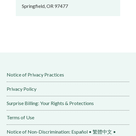
Springfield, OR 97477
Notice of Privacy Practices
Privacy Policy
Surprise Billing: Your Rights & Protections
Terms of Use
Notice of Non-Discrimination: Español • 繁體中文 •