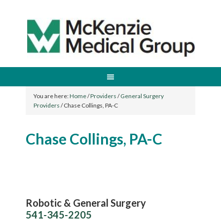
You are here:
Home
/
Providers
/
General Surgery
Providers
/
Chase Collings, PA-C
Chase Collings, PA-C
Robotic & General Surgery
541-345-2205