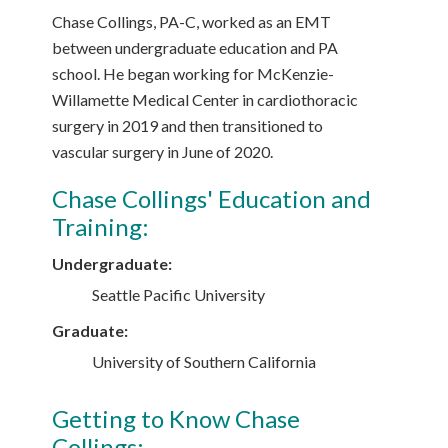
Chase Collings, PA-C, worked as an EMT
between undergraduate education and PA
school. He began working for McKenzie-
Willamette Medical Center in cardiothoracic
surgery in 2019 and then transitioned to
vascular surgery in June of 2020.
Chase Collings' Education and
Training:
Undergraduate:
Seattle Pacific University
Graduate:
University of Southern California
Getting to Know Chase
Collings: