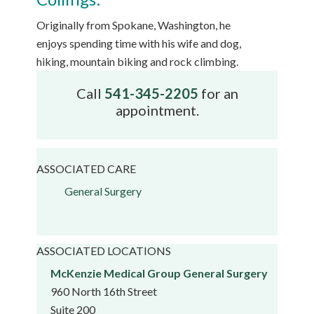
Originally from Spokane, Washington, he
enjoys spending time with his wife and dog,
hiking, mountain biking and rock climbing.
Call
541-345-2205
for an
appointment.
ASSOCIATED CARE
General Surgery
ASSOCIATED LOCATIONS
McKenzie Medical Group General Surgery
960 North 16th Street
Suite 200