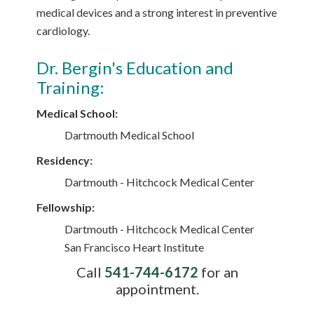
medical devices and a strong interest in preventive
cardiology.
Dr. Bergin's Education and
Training:
Medical School:
Dartmouth Medical School
Residency:
Dartmouth - Hitchcock Medical Center
Fellowship:
Dartmouth - Hitchcock Medical Center
San Francisco Heart Institute
Call
541-744-6172
for an
appointment.