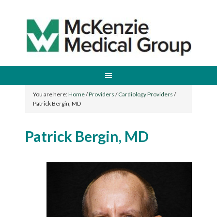
You are here:
Home
/
Providers
/
Cardiology Providers
/
Patrick Bergin, MD
Patrick Bergin, MD