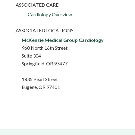
ASSOCIATED CARE
Cardiology Overview
ASSOCIATED LOCATIONS
McKenzie Medical Group Cardiology
960 North 16th Street
Suite 304
Springfield, OR 97477
1835 Pearl Street
Eugene, OR 97401