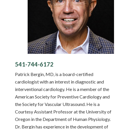
541-744-6172
Patrick Bergin, MD, is a board-certified
cardiologist with an interest in diagnostic and
interventional cardiology. He is a member of the
American Society for Preventive Cardiology and
the Society for Vascular Ultrasound. He is a
Courtesy Assistant Professor at the University of
Oregon in the Department of Human Physiology.
Dr. Bergin has experience in the development of