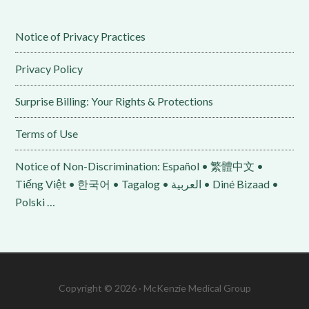
Notice of Privacy Practices
Privacy Policy
Surprise Billing: Your Rights & Protections
Terms of Use
Notice of Non-Discrimination: Español • 繁體中文 •
Tiếng Việt • 한국어 • Tagalog • العربية • Diné Bizaad •
Polski …
Copyright © 2026 · McKenzie Medical Group