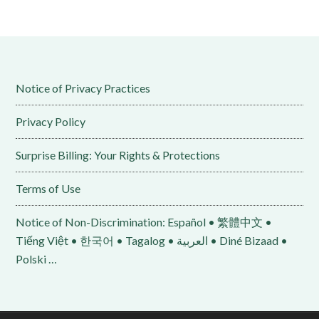
Notice of Privacy Practices
Privacy Policy
Surprise Billing: Your Rights & Protections
Terms of Use
Notice of Non-Discrimination: Español • 繁體中文 •
Tiếng Việt • 한국어 • Tagalog • العربية • Diné Bizaad •
Polski …