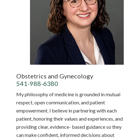
Obstetrics and Gynecology
541-988-6380
My philosophy of medicine is grounded in mutual
respect, open communication, and patient
empowerment. I believe in partnering with each
patient, honoring their values and experiences, and
providing clear, evidence- based guidance so they
can make confident, informed decisions about