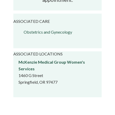
ASSOCIATED CARE
Obstetrics and Gynecology
ASSOCIATED LOCATIONS
McKenzie Medical Group Women's
Services
1460 G Street
Springfield, OR 97477