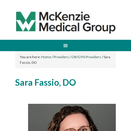
You are here:
Home
/
Providers
/
OB/GYN Providers
/
Sara
Fassio, DO
Sara Fassio, DO