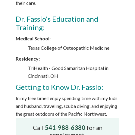
their care.
Dr. Fassio's Education and
Training:
Medical School:
Texas College of Osteopathic Medicine
Residency:
TriHealth - Good Samaritan Hospital in
Cincinnati, OH
Getting to Know Dr. Fassio:
In my free time I enjoy spending time with my kids
and husband, traveling, scuba diving, and enjoying
the great outdoors of the Pacific Northwest.
Call
541-988-6380
for an
appointment.