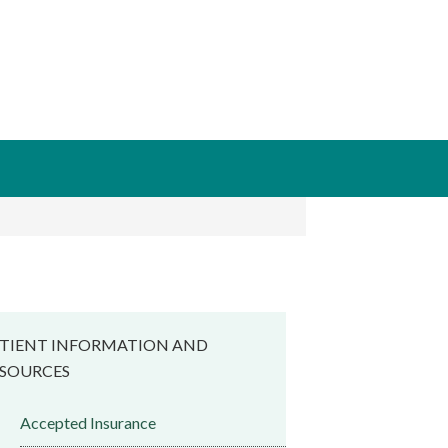
TIENT INFORMATION AND
SOURCES
Accepted Insurance