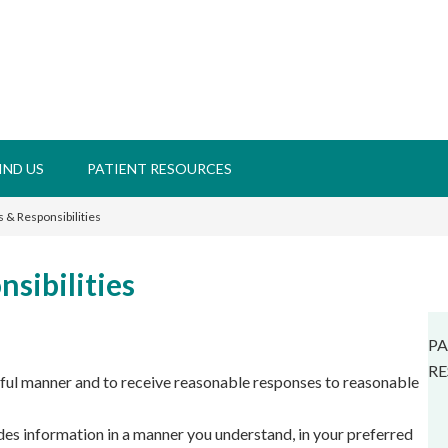
IND US
PATIENT RESOURCES
s & Responsibilities
nsibilities
PA
RE
ctful manner and to receive reasonable responses to reasonable
es information in a manner you understand, in your preferred