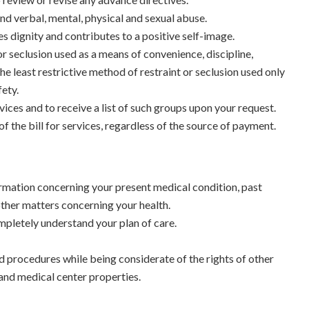
and verbal, mental, physical and sexual abuse.
es dignity and contributes to a positive self-image.
or seclusion used as a means of convenience, discipline,
the least restrictive method of restraint or seclusion used only
ety.
ces and to receive a list of such groups upon your request.
f the bill for services, regardless of the source of payment.
rmation concerning your present medical condition, past
 other matters concerning your health.
ompletely understand your plan of care.
nd procedures while being considerate of the rights of other
and medical center properties.