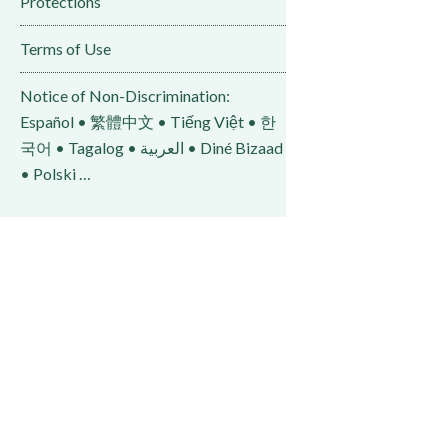
Protections
Terms of Use
Notice of Non-Discrimination:
Español • 繁體中文 • Tiếng Việt • 한
국어 • Tagalog • العربية • Diné Bizaad
• Polski …