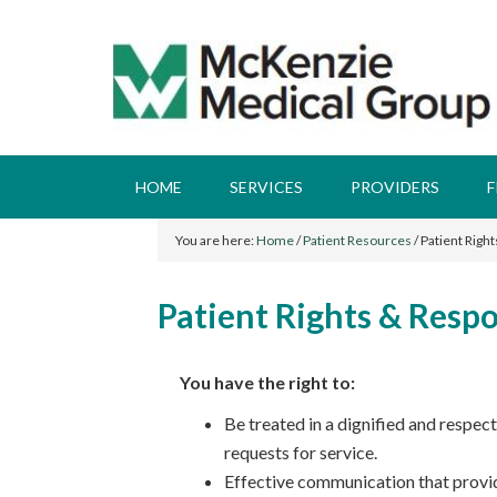
HOME
SERVICES
PROVIDERS
F
You are here:
Home
/
Patient Resources
/
Patient Right
Patient Rights & Respo
You have the right to:
Be treated in a dignified and respe
requests for service.
Effective communication that provid