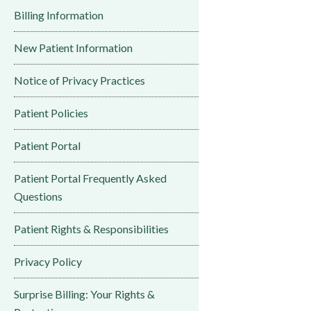
Billing Information
New Patient Information
Notice of Privacy Practices
Patient Policies
Patient Portal
Patient Portal Frequently Asked
Questions
Patient Rights & Responsibilities
Privacy Policy
Surprise Billing: Your Rights &