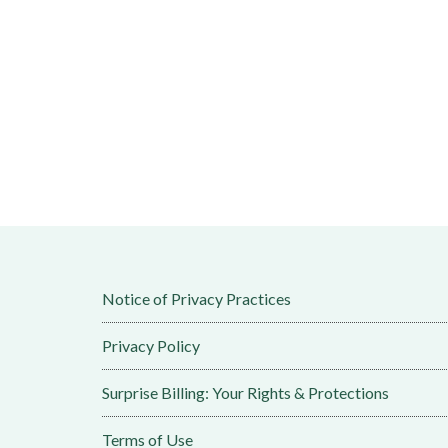
Notice of Privacy Practices
Privacy Policy
Surprise Billing: Your Rights & Protections
Terms of Use