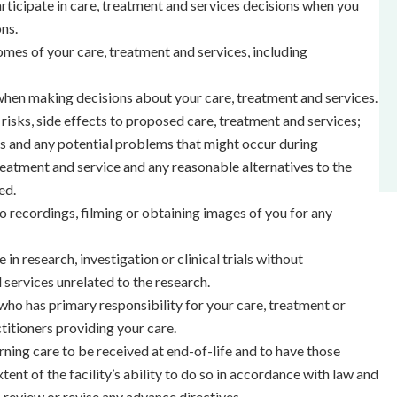
ticipate in care, treatment and services decisions when you
ns.
mes of your care, treatment and services, including
hen making decisions about your care, treatment and services.
risks, side effects to proposed care, treatment and services;
ls and any potential problems that might occur during
eatment and service and any reasonable alternatives to the
ed.
 recordings, filming or obtaining images of you for any
e in research, investigation or clinical trials without
 services unrelated to the research.
who has primary responsibility for your care, treatment or
titioners providing your care.
ning care to be received at end-of-life and to have those
ent of the facility’s ability to do so in accordance with law and
o review or revise any advance directives.