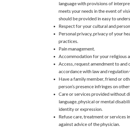
language with provisions of interpret
meets your needs in the event of vis
should be provided in easy to unders
Respect for your cultural and person
Personal privacy, privacy of your hea
practices.
Pain management.
Accommodation for your religious an
Access, request amendment to and ob
accordance with law and regulation 
Have a family member, friend or othe
person’s presence infringes on others
Care or services provided without dis
language, physical or mental disabil
identity or expression.
Refuse care, treatment or services i
against advice of the physician.