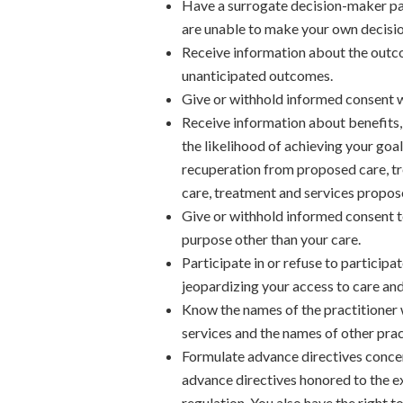
Have a surrogate decision-maker par
are unable to make your own decisio
Receive information about the outco
unanticipated outcomes.
Give or withhold informed consent w
Receive information about benefits, 
the likelihood of achieving your goa
recuperation from proposed care, tr
care, treatment and services propos
Give or withhold informed consent to
purpose other than your care.
Participate in or refuse to participat
jeopardizing your access to care and
Know the names of the practitioner 
services and the names of other prac
Formulate advance directives concer
advance directives honored to the ext
regulation. You also have the right t