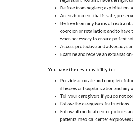
Be free from neglect; exploitation; 
An environment that is safe, preserv
Be free from any forms of restraint 
coercion or retaliation; and to have 
when necessary to ensure patient saf
Access protective and advocacy servi
Examine and receive an explanation o
You have the responsibility to:
Provide accurate and complete info
illnesses or hospitalization and any
Tell your caregivers if you do not c
Follow the caregivers’ instructions.
Follow all medical center policies a
patients, medical center employees 