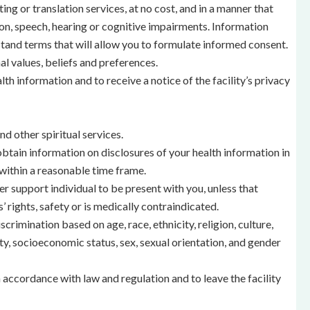
ing or translation services, at no cost, and in a manner that
ion, speech, hearing or cognitive impairments. Information
tand terms that will allow you to formulate informed consent.
al values, beliefs and preferences.
lth information and to receive a notice of the facility’s privacy
d other spiritual services.
tain information on disclosures of your health information in
within a reasonable time frame.
r support individual to be present with you, unless that
’ rights, safety or is medically contraindicated.
crimination based on age, race, ethnicity, religion, culture,
ity, socioeconomic status, sex, sexual orientation, and gender
n accordance with law and regulation and to leave the facility