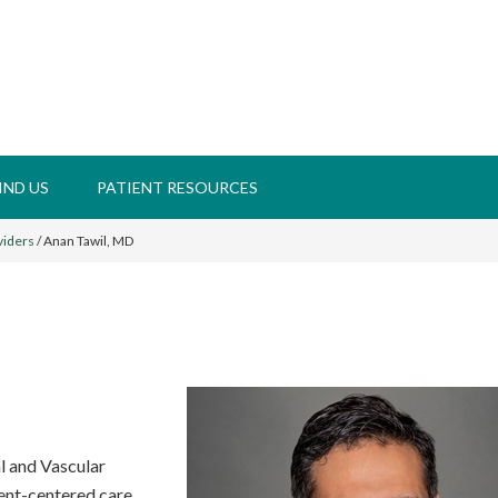
IND US
PATIENT RESOURCES
viders
/
Anan Tawil, MD
al and Vascular
ient-centered care.