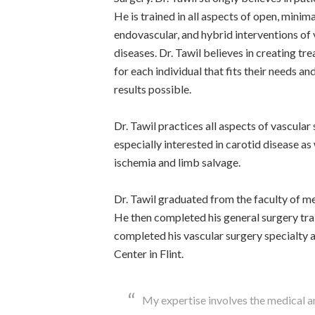
He is trained in all aspects of open, minima
endovascular, and hybrid interventions of 
diseases. Dr. Tawil believes in creating tr
for each individual that fits their needs a
results possible.
Dr. Tawil practices all aspects of vascular 
especially interested in carotid disease as 
ischemia and limb salvage.
Dr. Tawil graduated from the faculty of me
He then completed his general surgery tra
completed his vascular surgery specialty a
Center in Flint.
My expertise involves the medical 