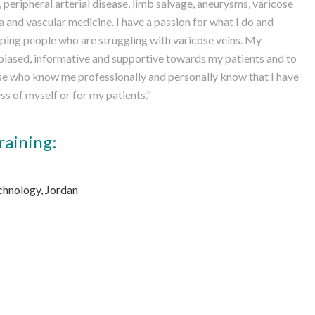
 peripheral arterial disease, limb salvage, aneurysms, varicose
and vascular medicine. I have a passion for what I do and
ping people who are struggling with varicose veins. My
nbiased, informative and supportive towards my patients and to
ose who know me professionally and personally know that I have
ss of myself or for my patients."
raining:
chnology, Jordan