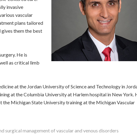
lly invasive
various vascular
eatment plans tailored
nd gives them the best
surgery. He is
well as critical limb
dicine at the Jordan University of Science and Technology in Jord
ining at the Columbia University at Harlem hospital in New York.
t the Michigan State University training at the Michigan Vascular
and surgical management of vascular and venous disorders