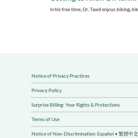
In his free time, Dr. Tawil enjoys biking, h
Notice of Privacy Practices
Privacy Policy
Surprise Billing: Your Rights & Protections
Terms of Use
Notice of Non-Discrimination: Español • 繁體中文 • Tiếng Việt 