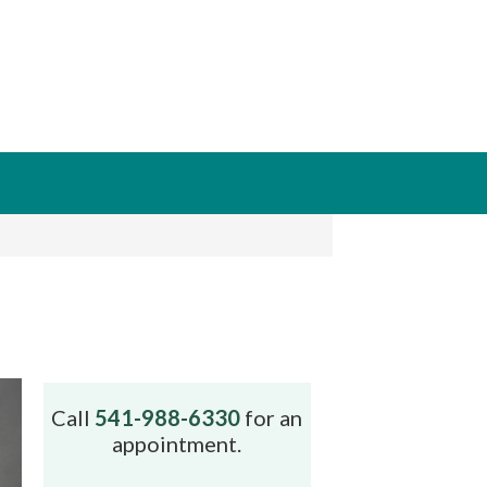
Call
541-988-6330
for an
appointment.