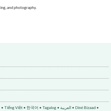
iking, and photography.
• 한국어 • Tagalog • العربية • Diné Bizaad •