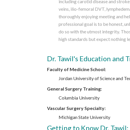
including carotid disease and stroke,
veins, ilio-femoral DVT, lymphedema 
thoroughly enjoying meeting and hel
professional goal is to be honest, u
do so with the utmost integrity. Th
high standards but expect nothing le
Dr. Tawil's Education and T
Faculty of Medicine School:
Jordan University of Science and Te
General Surgery Training:
Columbia University
Vascular Surgery Specialty:
Michigan State University
Getting to Know Dr. Tawil: