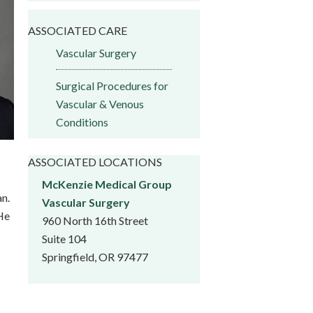
ASSOCIATED CARE
Vascular Surgery
Surgical Procedures for
Vascular & Venous
Conditions
ASSOCIATED LOCATIONS
McKenzie Medical Group
an.
Vascular Surgery
 He
960 North 16th Street
Suite 104
Springfield, OR 97477