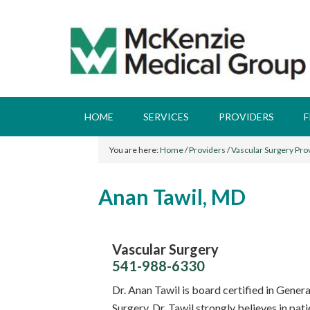
HOME
SERVICES
PROVIDERS
F
You are here:
Home
/
Providers
/
Vascular Surgery Pro
Anan Tawil, MD
Vascular Surgery
541-988-6330
Dr. Anan Tawil is board certified in Gener
Surgery. Dr. Tawil strongly believes in pat