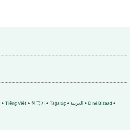
• 한국어 • Tagalog • العربية • Diné Bizaad •