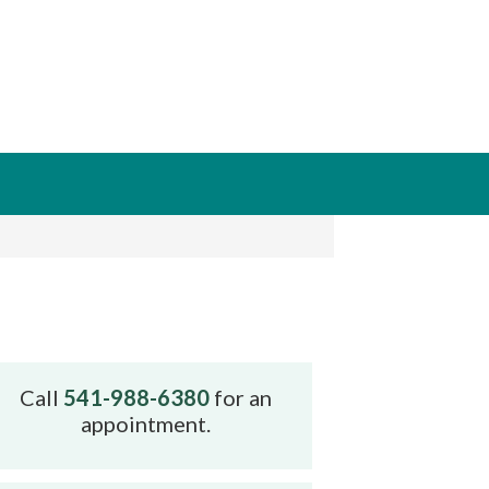
Call
541-988-6380
for an
appointment.