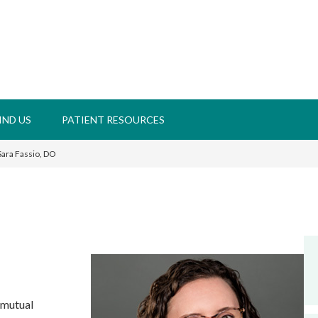
IND US
PATIENT RESOURCES
ara Fassio, DO
 mutual