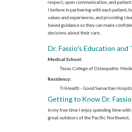
respect, open communication, and patie
I believe in partnering with each patient, h
values and experiences, and providing clea
based guidance so they can make confide
decisions about their care.
Dr. Fassio's Education and 
Medical School:
Texas College of Osteopathic Medi
Residency:
TriHealth - Good Samaritan Hospital
Getting to Know Dr. Fassio
In my free time I enjoy spending time with
great outdoors of the Pacific Northwest.