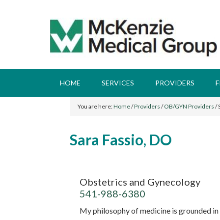
HOME
SERVICES
PROVIDERS
F
You are here:
Home
/
Providers
/
OB/GYN Providers
/
S
Sara Fassio, DO
Obstetrics and Gynecology
541-988-6380
My philosophy of medicine is grounded in