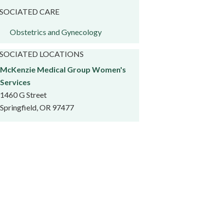
SOCIATED CARE
Obstetrics and Gynecology
SOCIATED LOCATIONS
McKenzie Medical Group Women's
Services
1460 G Street
Springfield, OR 97477