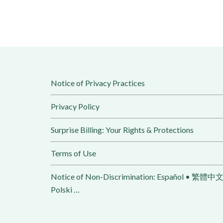
Notice of Privacy Practices
Privacy Policy
Surprise Billing: Your Rights & Protections
Terms of Use
Notice of Non-Discrimination: Español • 繁體中文 • Tiếng Việt 
Polski …