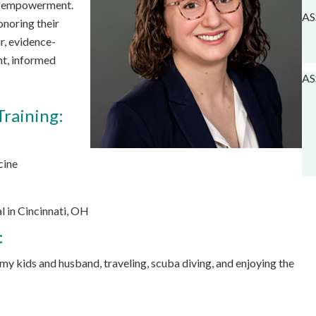
nt empowerment.
AS
onoring their
r, evidence-
nt, informed
AS
Training:
cine
 in Cincinnati, OH
:
 my kids and husband, traveling, scuba diving, and enjoying the